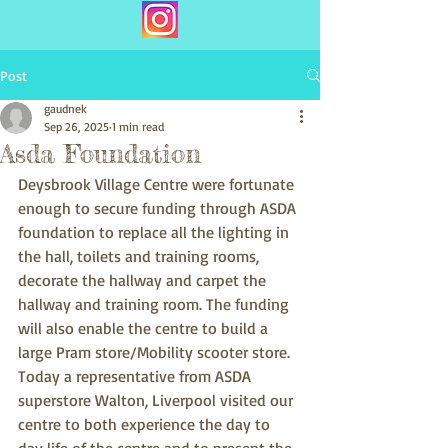
Post
gaudnek
Sep 26, 2025
1 min read
Asda Foundation
Deysbrook Village Centre were fortunate 
enough to secure funding through ASDA 
foundation to replace all the lighting in 
the hall, toilets and training rooms, 
decorate the hallway and carpet the 
hallway and training room. The funding 
will also enable the centre to build a 
large Pram store/Mobility scooter store.
Today a representative from ASDA 
superstore Walton, Liverpool visited our 
centre to both experience the day to 