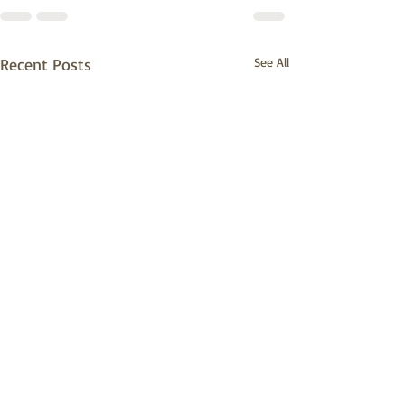
Recent Posts
See All