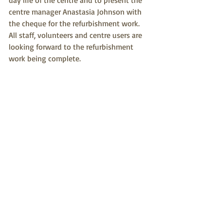
day life of the centre and to present the 
centre manager Anastasia Johnson with 
the cheque for the refurbishment work.
All staff, volunteers and centre users are 
looking forward to the refurbishment 
work being complete.