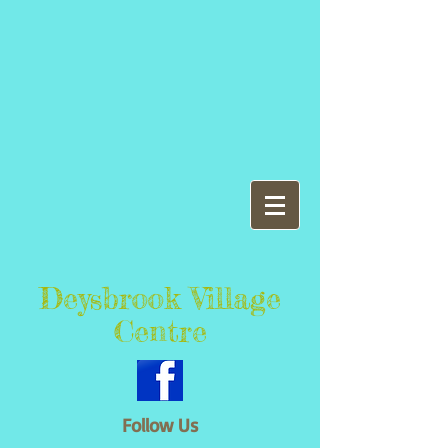
Deysbrook Village
Centre
Follow Us