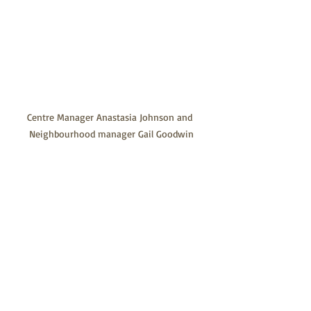
Centre Manager Anastasia Johnson and 
Neighbourhood manager Gail Goodwin