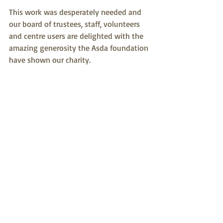
This work was desperately needed and 
our board of trustees, staff, volunteers 
and centre users are delighted with the 
amazing generosity the Asda foundation 
have shown our charity.