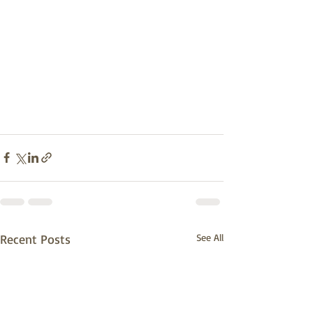
Recent Posts
See All