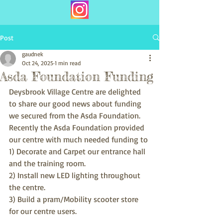
Post
gaudnek
Oct 24, 2025
1 min read
Asda Foundation Funding
Deysbrook Village Centre are delighted 
to share our good news about funding 
we secured from the Asda Foundation. 
Recently the Asda Foundation provided 
our centre with much needed funding to
1) Decorate and Carpet our entrance hall 
and the training room.
2) Install new LED lighting throughout 
the centre.
3) Build a pram/Mobility scooter store 
for our centre users.