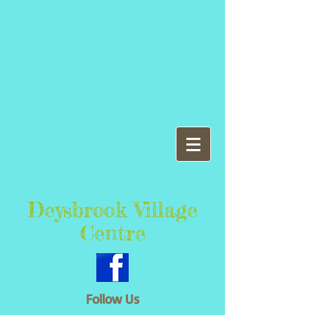
Deysbrook Village
Centre
Follow Us