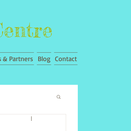
Centre
 & Partners
Blog
Contact