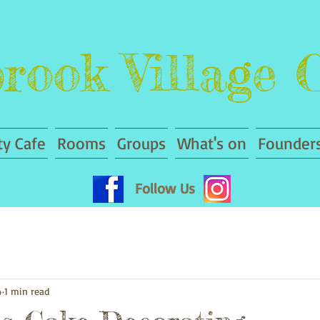
rook Village 
y Cafe
Rooms
Groups
What's on
Founders
Follow Us
4
1 min read