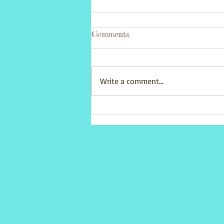
Comments
Write a comment...
Parent & Toddler Easter
party