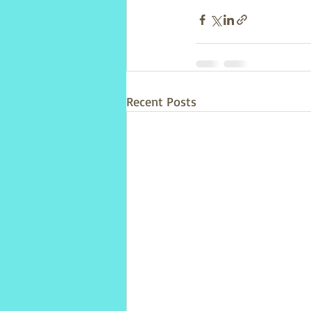
Recent Posts