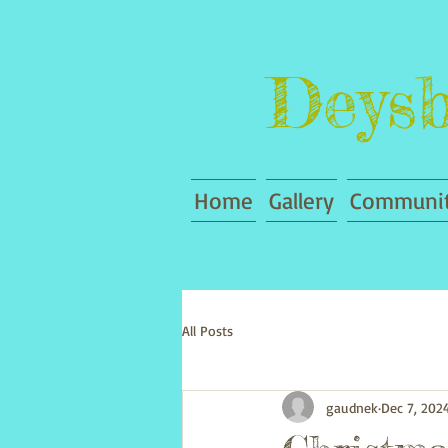
Deysb
Home
Gallery
Communit
All Posts
gaudnek
Dec 7, 202