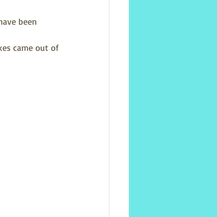
 have been 
kes came out of 