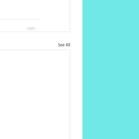
See All