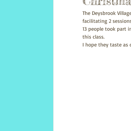
Christma
The Deysbrook Villag
facilitating 2 sessio
13 people took part 
this class.
I hope they taste as d