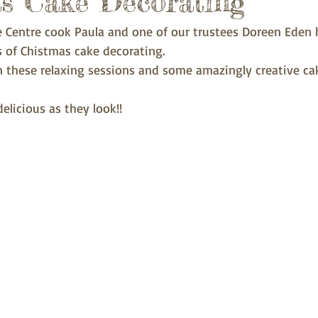
s Cake Decorating
e Centre cook Paula and one of our trustees Doreen Eden
ns of Chistmas cake decorating.
in these relaxing sessions and some amazingly creative ca
elicious as they look!! 